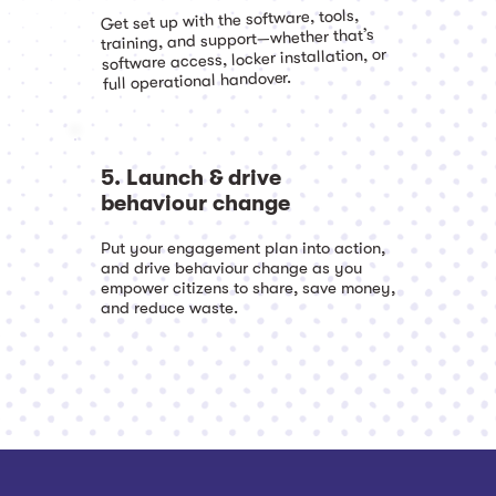
Get set up with the software, tools,
training, and support—whether that’s
software access, locker installation, or
full operational handover.
5. Launch & drive
behaviour change
Put your engagement plan into action,
and drive behaviour change as you
empower citizens to share, save money,
and reduce waste.