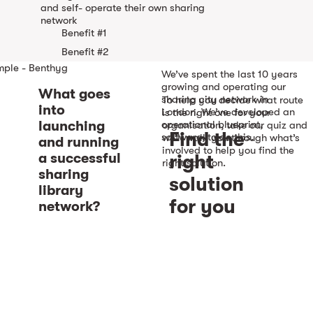
and self- operate their own sharing
network
Benefit #1
Benefit #2
mple - Benthyg
We’ve spent the last 10 years
See example
growing and operating our
What goes
sharing city network in
To help you decide what route
into
London. We’ve developed an
is the right one for your
launching
operational blueprint,
organisation, take our quiz and
Find the
software, to do this.
we’ll walk you through what’s
and running
involved to help you find the
a successful
right
right solution.
sharing
solution
library
for you
network?