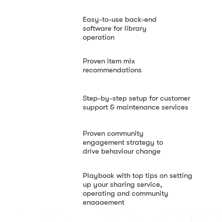
Easy-to-use back-end
software for library
operation
Proven item mix
recommendations
Step-by-step setup for customer
support & maintenance services
Proven community
engagement strategy to
drive behaviour change
Playbook with top tips on setting
up your sharing service,
operating and community
engagement