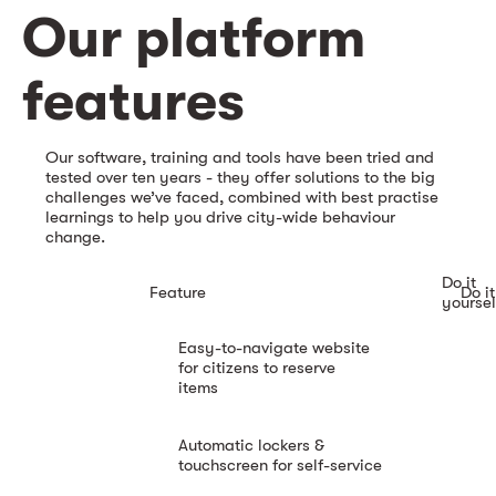
Our platform
features
Our software, training and tools have been tried and
tested over ten years - they offer solutions to the big
challenges we’ve faced, combined with best practise
learnings to help you drive city-wide behaviour
change.
Do it
Feature
Do it
yoursel
Easy-to-navigate website
for citizens to reserve
items
Automatic lockers &
touchscreen for self-service