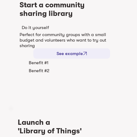
Start a community
sharing library
Do it yourself
Perfect for community groups with a small
budget and volunteers who want to try out
sharing
See example
Benefit #1
Benefit #2
Launch a
'Library of Things'