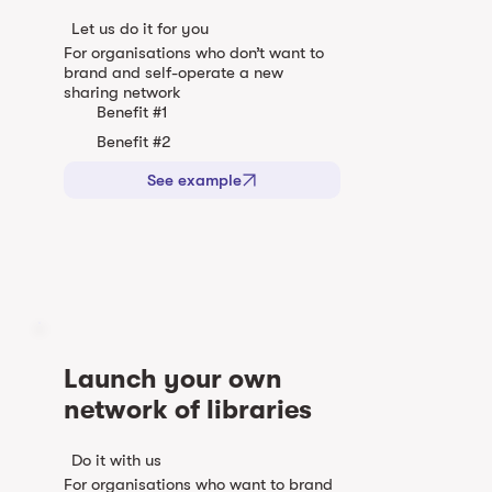
Let us do it for you
For organisations who don’t want to
brand and self-operate a new
sharing network
Benefit #1
Benefit #2
See example
Launch your own
network of libraries
Do it with us
For organisations who want to brand