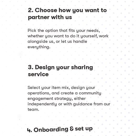
2. Choose how you want to
partner with us
Pick the option that fits your needs,
whether you want to do it yourself, work
alongside us, or let us handle
everything.
3. Design your sharing
service
Select your item mix, design your
operations, and create a community
engagement strategy, either
independently or with guidance from our
team.
4. Onboarding & set up