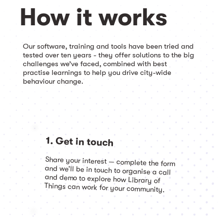
How it works
Our software, training and tools have been tried and
tested over ten years - they offer solutions to the big
challenges we’ve faced, combined with best
practise learnings to help you drive city-wide
behaviour change.
1. Get in touch
Share your interest — complete the form
and we’ll be in touch to organise a call
and demo to explore how Library of
Things can work for your community.