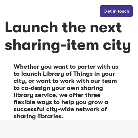
Get in touch
Launch the next
sharing-item city
Whether you want to parter with us
to launch Library of Things in your
city, or want to work with our team
to co-design your own sharing
library service, we offer three
flexible ways to help you grow a
successful city-wide network of
sharing libraries.