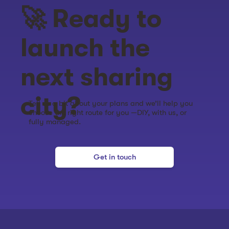
🚀 Ready to
launch the
next sharing
city?
Tell us a bit about your plans and we’ll help you
choose the right route for you —DIY, with us, or
fully managed.
Get in touch