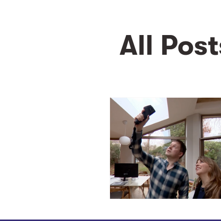
All Post