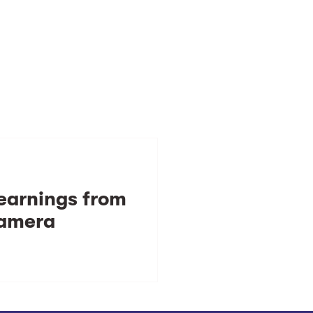
learnings from
camera