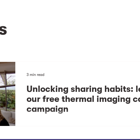
s
3 min read
Unlocking sharing habits: 
our free thermal imaging 
campaign